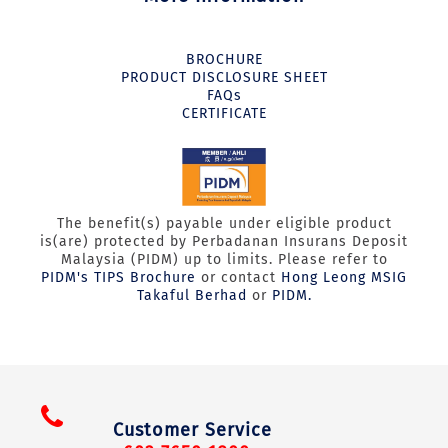
BROCHURE
PRODUCT DISCLOSURE SHEET
FAQs
CERTIFICATE
The benefit(s) payable under eligible product
is(are) protected by Perbadanan Insurans Deposit
Malaysia (PIDM) up to limits. Please refer to
PIDM's TIPS Brochure
or contact
Hong Leong MSIG
Takaful Berhad
or
PIDM.
Customer Service