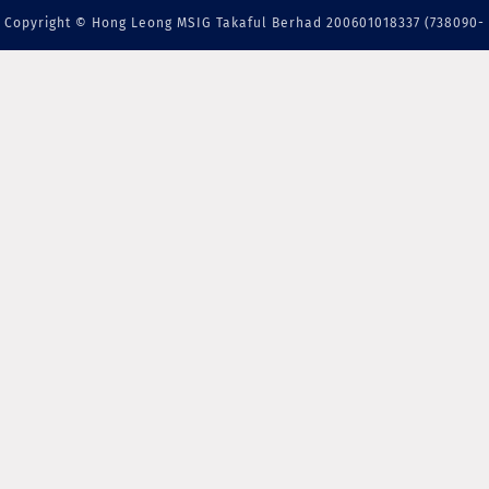
Copyright © Hong Leong MSIG Takaful Berhad 200601018337 (738090-
M) | A member of PIDM