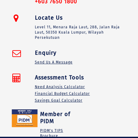
+603 7650 1800
Locate Us
Level 11, Menara Raja Laut, 288, Jalan Raja
Laut, 50350 Kuala Lumpur, Wilayah
Persekutuan
Enquiry
Send Us A Message
Assessment Tools
Need Analysis Calculator
Financial Budget Calculator
Savings Goal Calculator
Member of
PIDM
PIDM's TIPS
Brochure