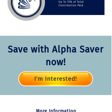
Up To 15% of Total
Contribution Paid
Save with Alpha Saver
now!
I'm Interested!
More Information