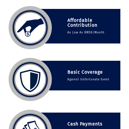
Affordable
Contribution
As Low As RM50/Month
Basic Coverage
Against Unfortunate Event
Cash Payments