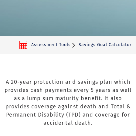
Assessment Tools
Savings Goal Calculator
A 20-year protection and savings plan which
provides cash payments every 5 years as well
as a lump sum maturity benefit. It also
provides coverage against death and Total &
Permanent Disability (TPD) and coverage for
accidental death.