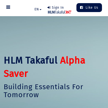
Sign In
Like Us
EN
HLM Takaful
Alpha
Saver
Building Essentials For
Tomorrow