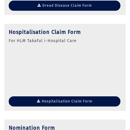
Dread Disease Claim Form
Hospitalisation Claim Form
For HLM Takaful i-Hospital Care
Hospitalisation Claim Form
Nomination Form