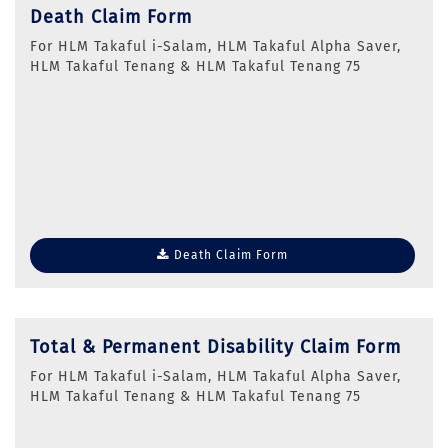
Death Claim Form
For HLM Takaful i-Salam, HLM Takaful Alpha Saver,
HLM Takaful Tenang & HLM Takaful Tenang 75
Death Claim Form
Total & Permanent Disability Claim Form
For HLM Takaful i-Salam, HLM Takaful Alpha Saver,
HLM Takaful Tenang & HLM Takaful Tenang 75