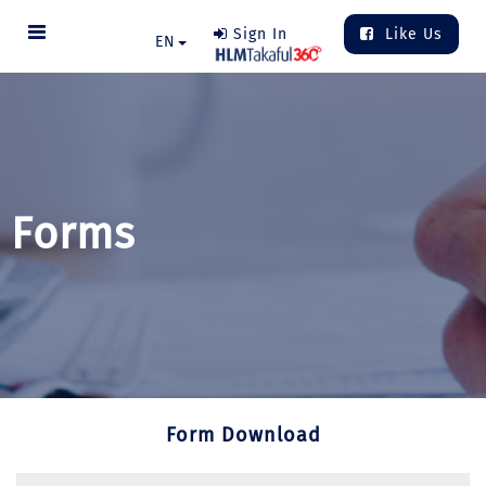
Sign In
Like Us
EN
Forms
Form Download