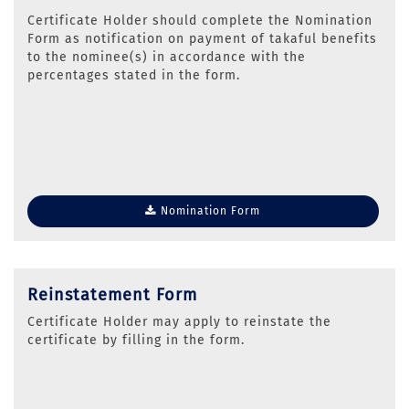
Certificate Holder should complete the Nomination
Form as notification on payment of takaful benefits
to the nominee(s) in accordance with the
percentages stated in the form.
Nomination Form
Reinstatement Form
Certificate Holder may apply to reinstate the
certificate by filling in the form.