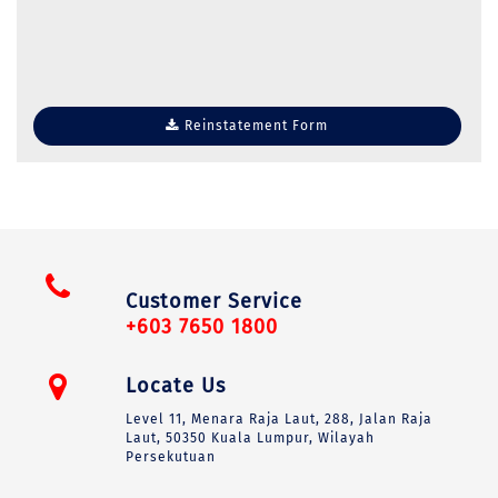
Reinstatement Form
Customer Service
+603 7650 1800
Locate Us
Level 11, Menara Raja Laut, 288, Jalan Raja
Laut, 50350 Kuala Lumpur, Wilayah
Persekutuan