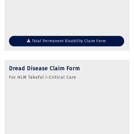
Total Permanent Disability Claim Form
Dread Disease Claim Form
For HLM Takaful i-Critical Care