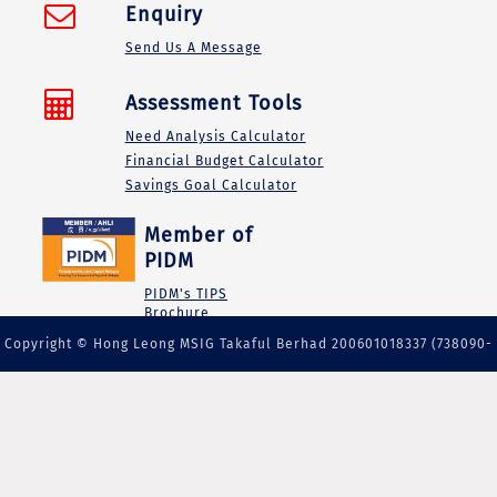
Enquiry
Send Us A Message
Assessment Tools
Need Analysis Calculator
Financial Budget Calculator
Savings Goal Calculator
Member of
PIDM
PIDM's TIPS
Brochure
Copyright © Hong Leong MSIG Takaful Berhad 200601018337 (738090-
M) | A member of PIDM