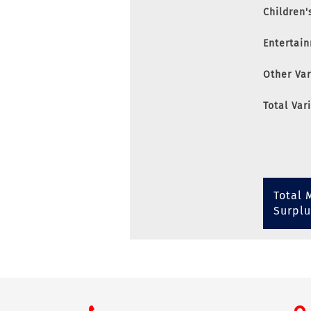
Children'
Entertai
Other Va
Total Var
Total 
Surplu