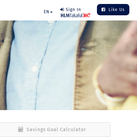
Sign In
Like Us
EN
Savings Goal Calculator