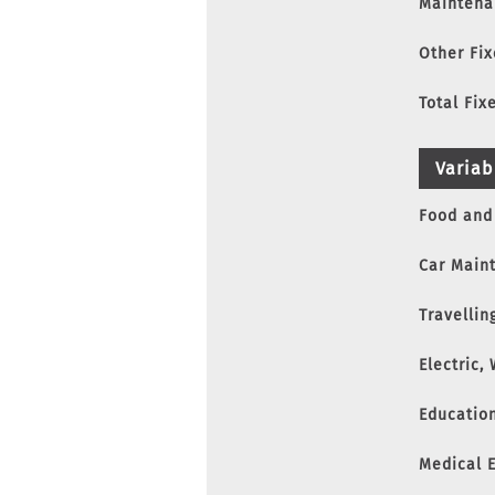
Maintena
Other Fi
Total Fix
Variab
Food and
Car Main
Travelling
Electric,
Educatio
Medical 