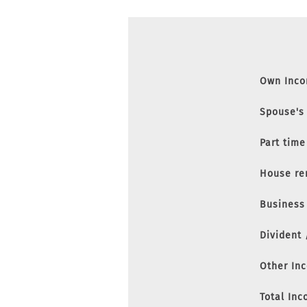
Own Inc
Spouse's
Part time
House re
Business
Divident
Other In
Total In