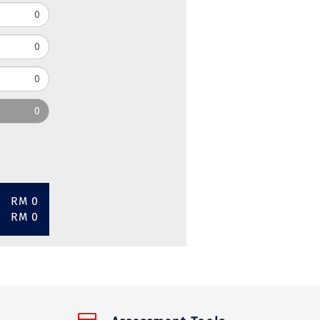
RM 0
RM 0