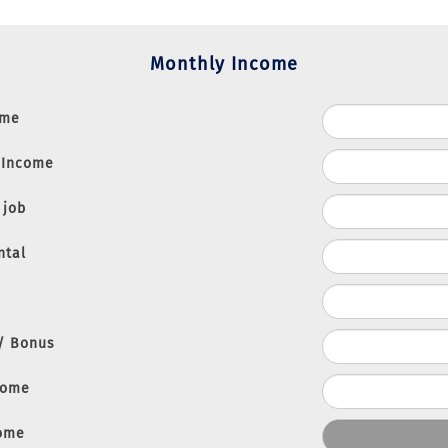
Monthly Income
ome
 Income
 job
ntal
 / Bonus
come
come