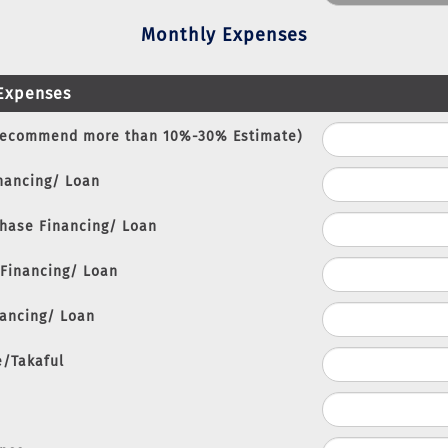
Monthly Expenses
Expenses
Recommend more than 10%-30% Estimate)
nancing/ Loan
chase Financing/ Loan
 Financing/ Loan
nancing/ Loan
e/Takaful