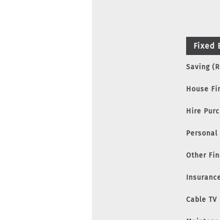
Fixed 
Saving (
House Fi
Hire Pur
Personal
Other Fi
Insuranc
Cable TV