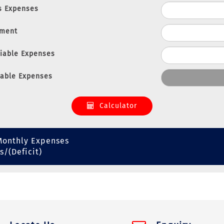
s Expenses
nment
riable Expenses
iable Expenses
Calculator
Monthly Expenses
s/(Deficit)