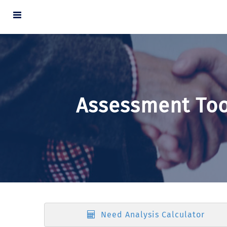
Assessment Too
Need Analysis Calculator