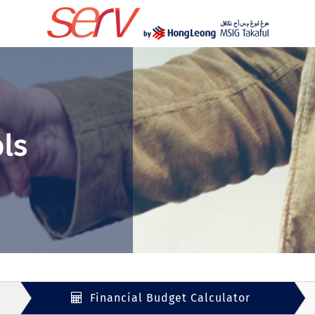
ls
Financial Budget Calculator