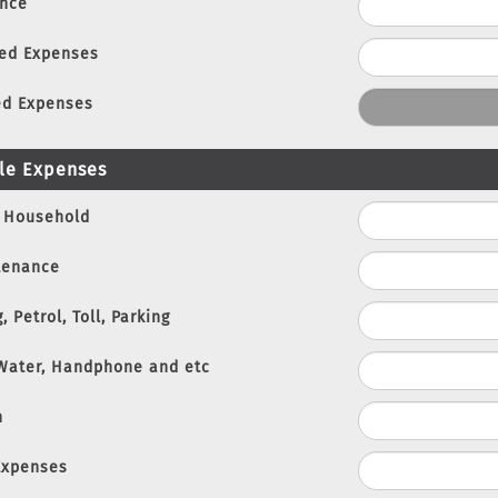
nce
xed Expenses
ed Expenses
le Expenses
 Household
tenance
, Petrol, Toll, Parking
 Water, Handphone and etc
n
Expenses