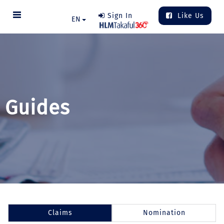
Sign In
Like Us
EN
Guides
Claims
Nomination