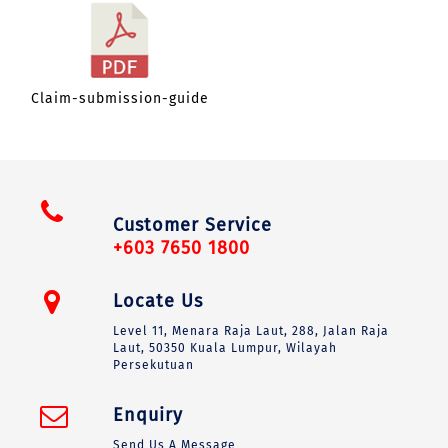
Claim-submission-guide
Customer Service
+603 7650 1800
Locate Us
Level 11, Menara Raja Laut, 288, Jalan Raja
Laut, 50350 Kuala Lumpur, Wilayah
Persekutuan
Enquiry
Send Us A Message