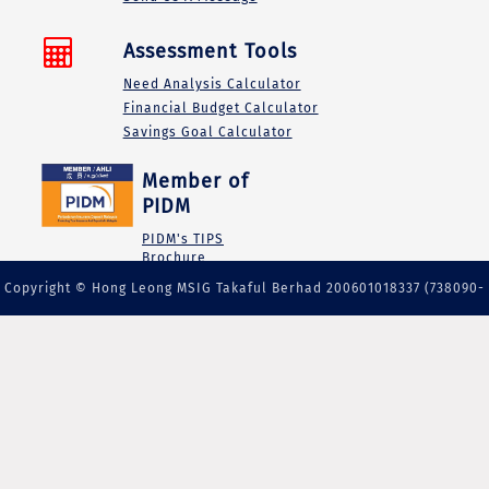
Assessment Tools
Need Analysis Calculator
Financial Budget Calculator
Savings Goal Calculator
Member of
PIDM
PIDM's TIPS
Brochure
Copyright © Hong Leong MSIG Takaful Berhad 200601018337 (738090-
M) | A member of PIDM