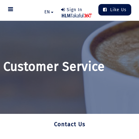
Sign In
Like Us
EN
Customer Service
Contact Us