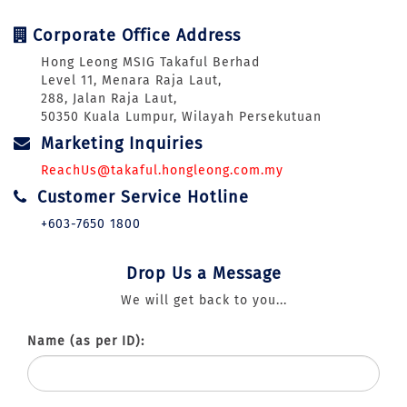
Corporate Office Address
Hong Leong MSIG Takaful Berhad
Level 11, Menara Raja Laut,
288, Jalan Raja Laut,
50350 Kuala Lumpur, Wilayah Persekutuan
Marketing Inquiries
ReachUs@takaful.hongleong.com.my
Customer Service Hotline
+603-7650 1800
Drop Us a Message
We will get back to you...
Name (as per ID):