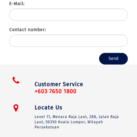
E-Mail:
Contact number:
Customer Service
+603 7650 1800
Locate Us
Level 11, Menara Raja Laut, 288, Jalan Raja
Laut, 50350 Kuala Lumpur, Wilayah
Persekutuan