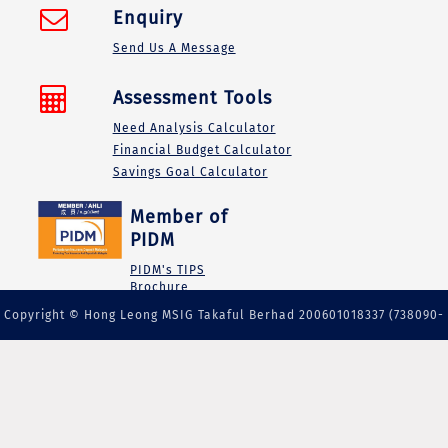
Enquiry
Send Us A Message
Assessment Tools
Need Analysis Calculator
Financial Budget Calculator
Savings Goal Calculator
Member of
PIDM
PIDM's TIPS
Brochure
Copyright © Hong Leong MSIG Takaful Berhad 200601018337 (738090-
M) | A member of PIDM